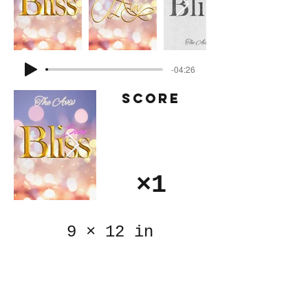
-04:26
Score
×1
9
×
12 in