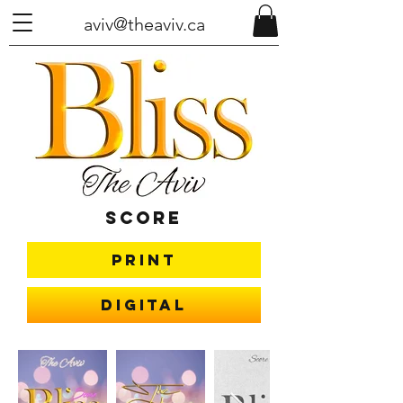
aviv@theaviv.ca
Score
Print
Digital