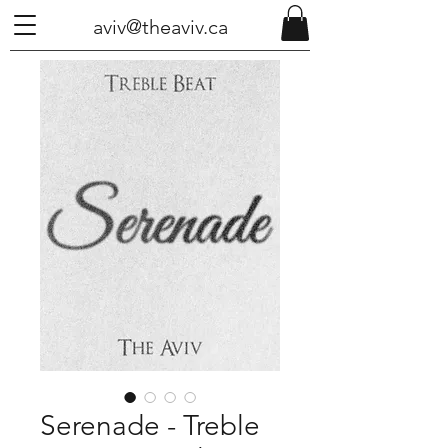
aviv@theaviv.ca
Serenade - Treble