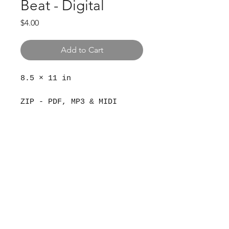
Beat - Digital
Price
$4.00
Add to Cart
8.5 × 11 in
ZIP - PDF, MP3 & MIDI
© 2024 The Aviv
Terms
Privacy