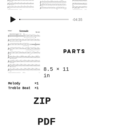
-04:35
Parts
8.5
×
11
in
Melody ×1
Treble Beat ×1
ZIP
PDF