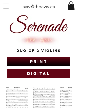
aviv@theaviv.ca
Duo of 2 Violins
Print
Digital