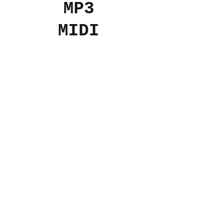
MP3
MIDI
Add to Cart
$7
USD
© 2024 The Aviv
Terms
Privacy
Refunds
Contact