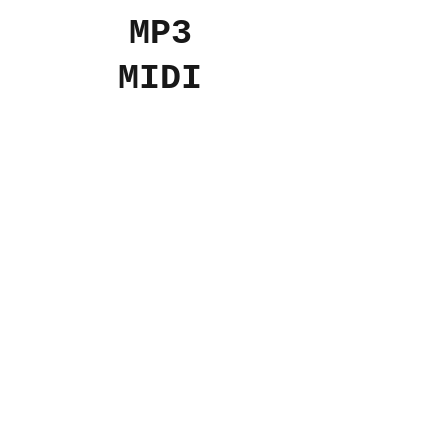
MP3
MIDI
Add to Cart
$10
USD
© 2024 The Aviv
Terms
Privacy
Refunds