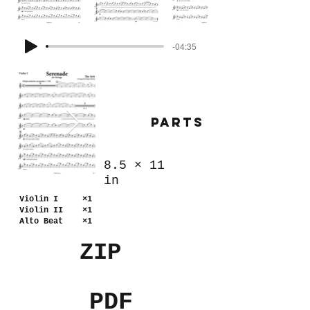
-04:35
Parts
8.5
×
11
in
Violin I ×1
Violin II ×1
Alto Beat ×1
ZIP
PDF