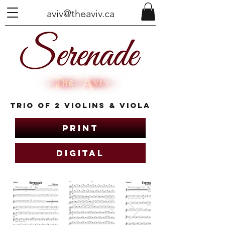
aviv@theaviv.ca
Trio of 2 Violins & Viola
Print
Digital