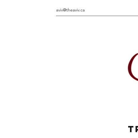
aviv@theaviv.ca
T