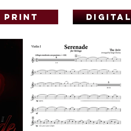
Print
Digita