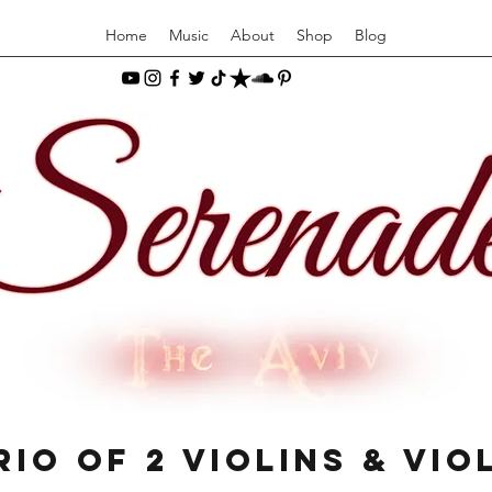
Home
Music
About
Shop
Blog
rio of 2 Violins & Vio