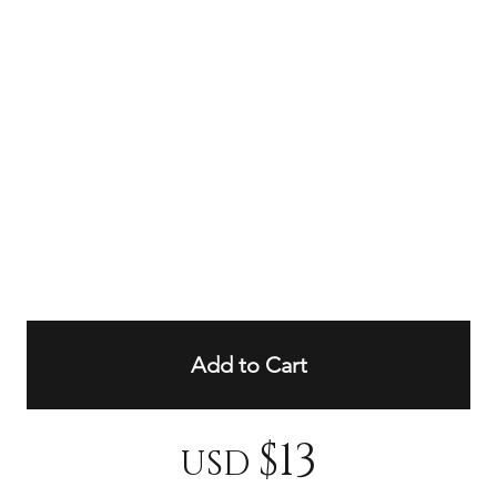
Add to Cart
$13
USD