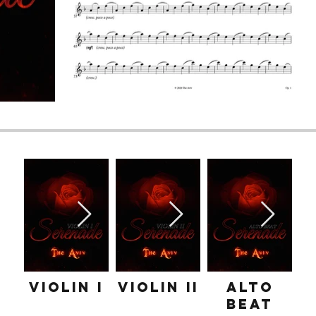
Violin I
Violin II
Alto
Beat