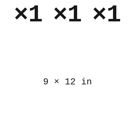
×1
×1
×1
9
×
12 in