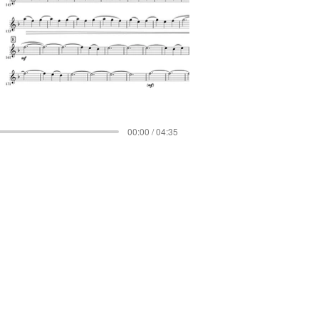
00:00 / 04:35