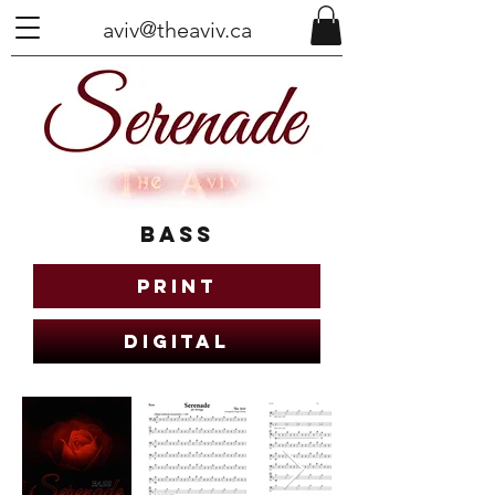
aviv@theaviv.ca
Bass
Print
Digital