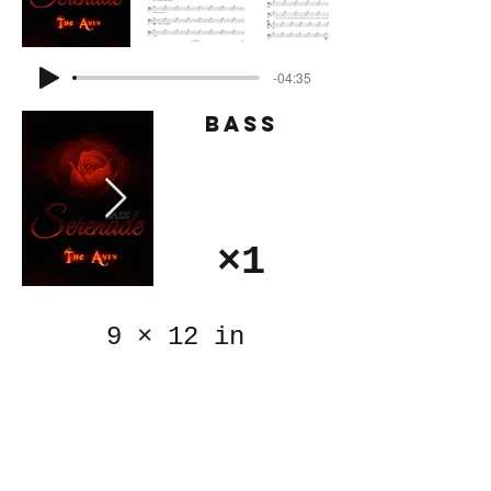
-04:35
Bass
×1
9
×
12 in