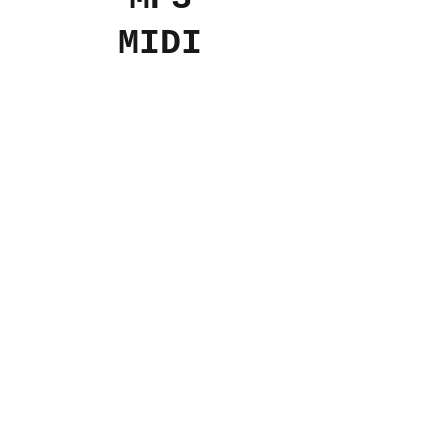
MIDI
Add to Cart
$4
USD
© 2024 The Aviv
Terms
Privacy
Refunds
Contact