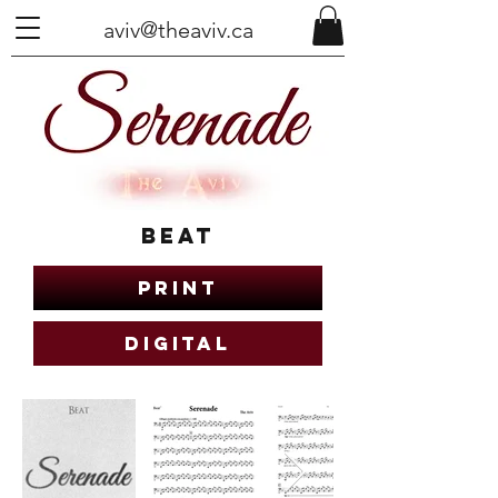
aviv@theaviv.ca
Beat
Print
Digital