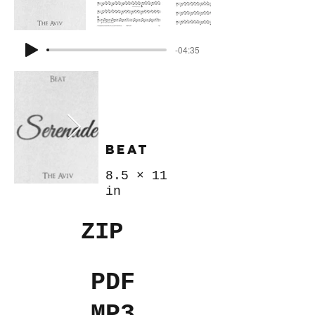
-04:35
Beat
8.5
×
11
in
ZIP
PDF
MP3