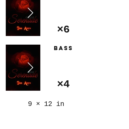
×6
Bass
×4
9
×
12 in