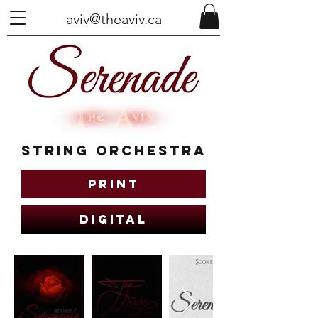
aviv@theaviv.ca
String Orchestra
Print
Digital