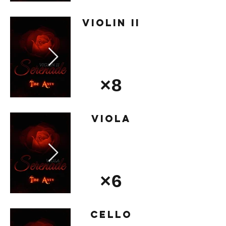
Violin II
×8
Viola
×6
Cello