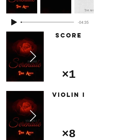
-04:35
Score
×1
Violin I
×8