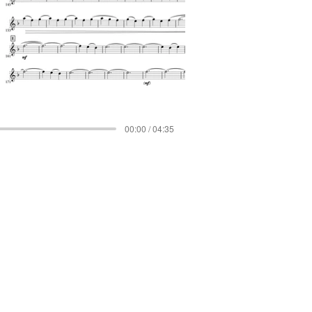
00:00 / 04:35