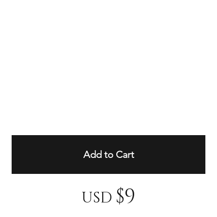
Add to Cart
$9
USD