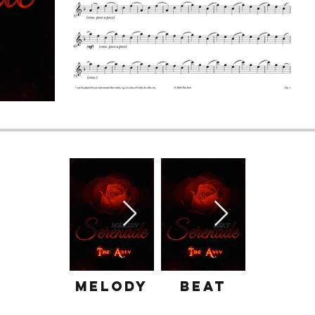
Melody
Beat