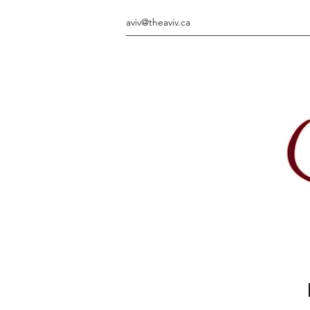
aviv@theaviv.ca