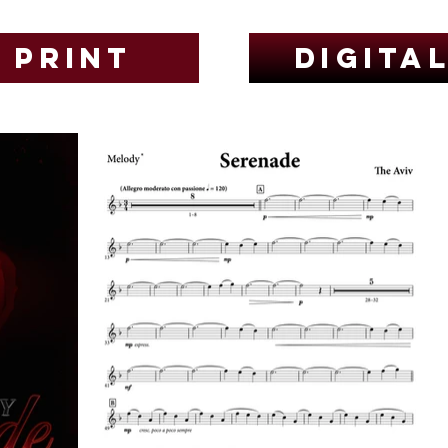
Print
Digita