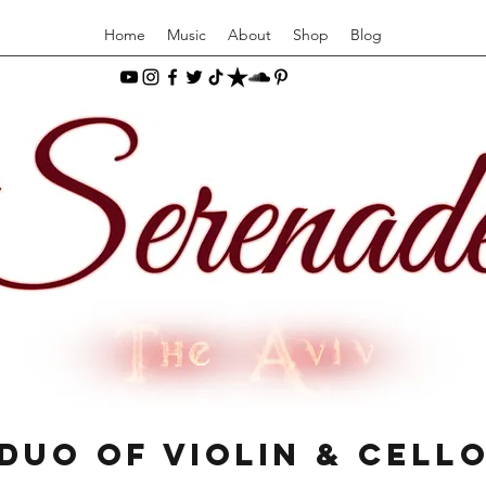
Home
Music
About
Shop
Blog
Duo of Violin & Cell