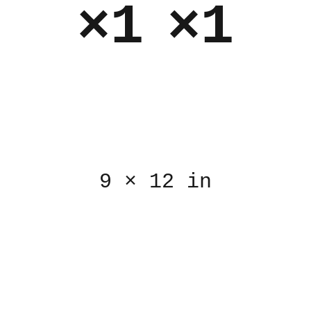
×1
×1
9
×
12 in