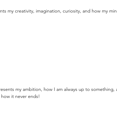
nts my creativity, imagination, curiosity, and how my mi
sents my ambition, how I am always up to something, al
how it never ends!