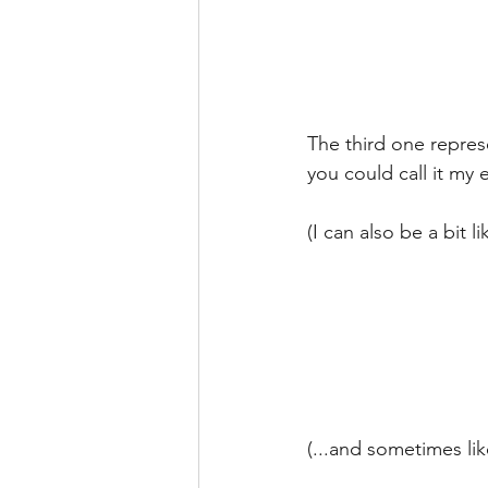
The third one repres
you could call it my e
(I can also be a bit lik
(...and sometimes like