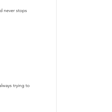
nd never stops 
ways trying to 