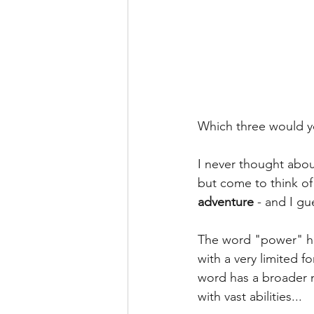
Which three would y
I never thought abou
but come to think of 
adventure
 - and I g
The word "power" has
with a very limited f
word has a broader m
with vast abilities...