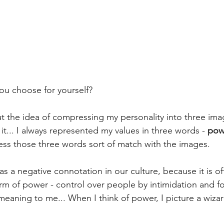
ou choose for yourself?
t the idea of compressing my personality into three imag
it... I always represented my values in three words - 
pow
uess those three words sort of match with the images.
 a negative connotation in our culture, because it is of
orm of power - control over people by intimidation and fo
eaning to me... When I think of power, I picture a wizar