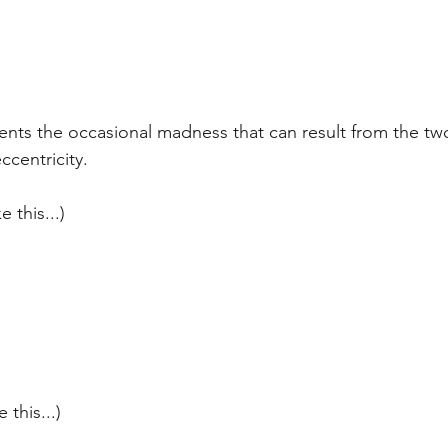
ents the occasional madness that can result from the tw
ccentricity.
e this...)
 this...)