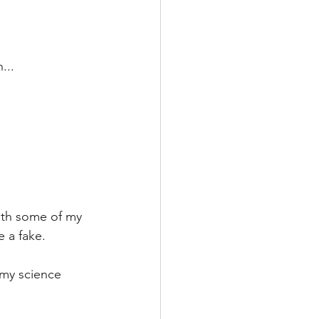
...
with some of my 
e a fake.
 my science 