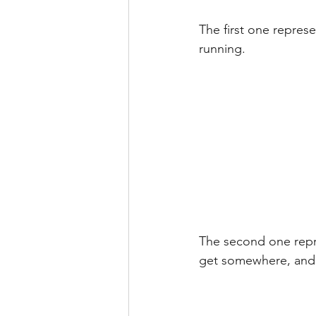
The first one represe
running.
The second one repre
get somewhere, and 