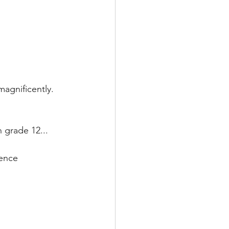
agnificently.
n grade 12...
ience 