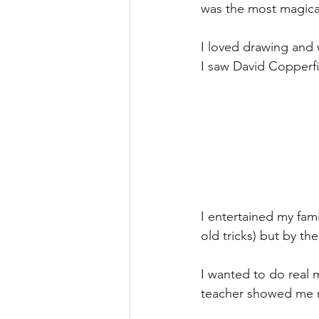
was the most magical
I loved drawing and 
I saw David Copperfi
I entertained my fami
old tricks) but by the 
I wanted to do real 
teacher showed me r