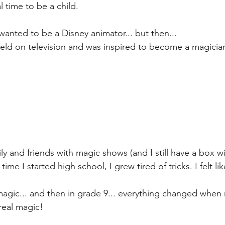
 time to be a child.
wanted to be a Disney animator... but then...
eld on television and was inspired to become a magician
ly and friends with magic shows (and I still have a box 
time I started high school, I grew tired of tricks. I felt lik
magic... and then in grade 9... everything changed when
eal magic!