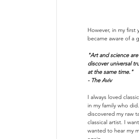
However, in my first 
became aware of a gr
"Art and science are v
discover universal tr
at the same time."
- The Aviv
I always loved classi
in my family who did.
discovered my raw ta
classical artist. I wa
wanted to hear my mu
again.