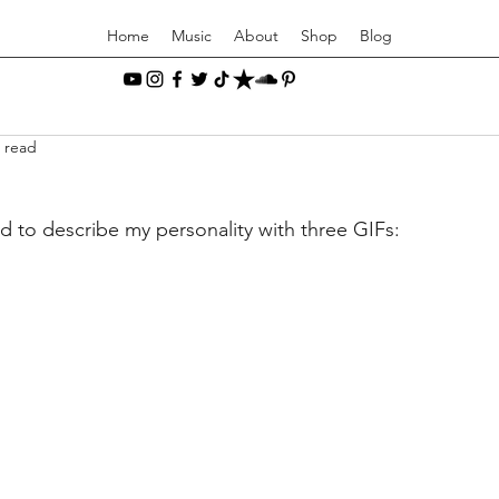
Home
Music
About
Shop
Blog
 read
ed to describe my personality with three GIFs: