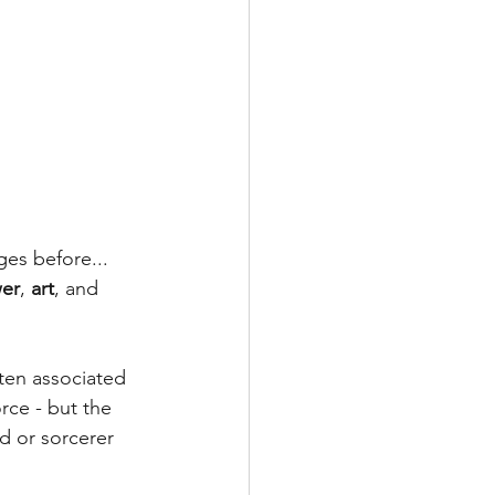
es before... 
er
, 
art
, and 
ten associated 
rce - but the 
d or sorcerer 