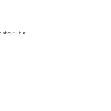
o above - but 