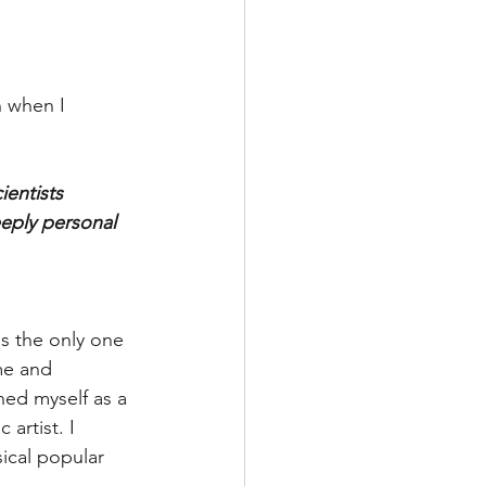
n when I 
ientists 
eeply personal 
as the only one 
me and 
ned myself as a 
 artist. I 
ical popular 