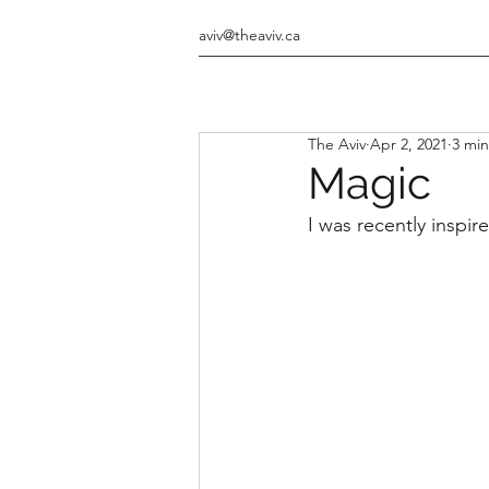
aviv@theaviv.ca
The Aviv
Apr 2, 2021
3 min
Magic
I was recently inspir