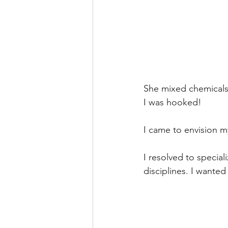
She mixed chemicals 
I was hooked!
I came to envision my
I resolved to special
disciplines. I wanted