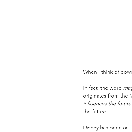
When I think of power
In fact, the word 
mag
originates from the 
M
influences the future
the future.
Disney has been an i