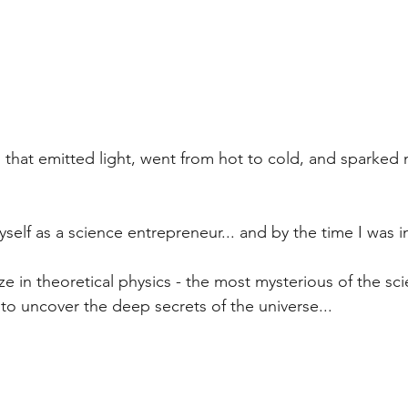
that emitted light, went from hot to cold, and sparked m
self as a science entrepreneur... and by the time I was i
ize in theoretical physics - the most mysterious of the sc
 to uncover the deep secrets of the universe...