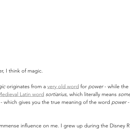
, I think of magic.
ic
 originates from a 
very old word
 for 
power
 - while the
edieval Latin word
sortiarius
, which literally means 
some
 - which gives you the true meaning of the word 
power
 
mmense influence on me. I grew up during the Disney Re