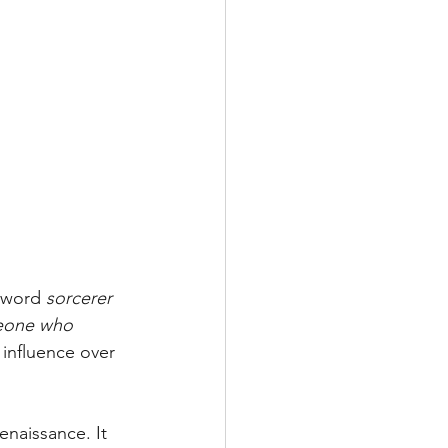
 word 
sorcerer
one who 
- influence over 
naissance. It 