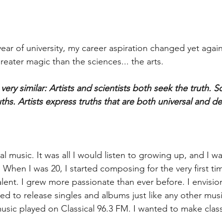
year of university, my career aspiration changed yet agai
eater magic than the sciences... the arts.
ery similar: Artists and scientists both seek the truth. Sc
uths. Artists express truths that are both universal and d
cal music. It was all I would listen to growing up, and I w
 When I was 20, I started composing for the very first ti
lent. I grew more passionate than ever before. I envisio
nted to release singles and albums just like any other music
sic played on Classical 96.3 FM. I wanted to make class