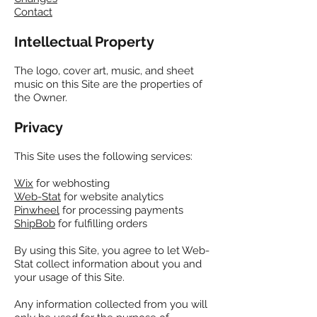
Contact
Intellectual Property
The logo, cover art, music, and sheet
music
on this Site are the properties of
the Owner.
Privacy
This Site uses the following services:
Wix
for webhosting
Web-Stat
for website analytics
Pinwheel
for processing payments
ShipBob
for fulfilling orders
By using this Site, you agree to let Web-
Stat collect information about you and
your usage of this Site.
Any information collected from you will