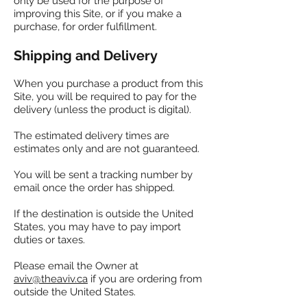
only be used for the purpose of
improving this Site, or if you make a
purchase, for order fulfillment.
Shipping and Delivery
When you purchase a product from this
Site, you will be required to pay for the
delivery (unless the product is digital).
The estimated delivery times are
estimates only and are not guaranteed.
You will be sent a tracking number by
email once the order has shipped.
If the destination is outside the United
States, you may have to pay import
duties or taxes.
Please email the Owner at
aviv@theaviv.ca
if you are ordering from
outside the United States.