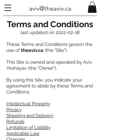
aviv@theaviv.ca
Terms and Conditions
last updated on
2022-02-18
These Terms and Conditions govern the
use of
theaviv.ca
(this "Site").
This Site is owned and operated by Aviv
Yeshayav (the "Owner").
By using this Site, you indicate your
agreement to abide by these Terms and
Conditions:
Intellectual Property
Privacy
Shipping and Delivery
Refunds
Limitation of Liability
Applicable Law
Changes