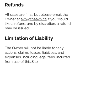
Refunds
All sales are final, but please email the
Owner at
aviv@theaviv.ca
if you would
like a refund, and by discretion, a refund
may be issued.
Limitation of Liability
The Owner will not be liable for any
actions, claims, losses, liabilities, and
expenses, including legal fees, incurred
from use of this Site.
Applicable Law
These Terms and Conditions are
governed by the laws of Ontario,
Canada.
Changes