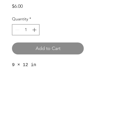
Price
$6.00
Quantity
*
Add to Cart
9 × 12 in
© 2024 The Aviv
Terms
Privacy