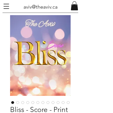
aviv@theaviv.ca
Bliss - Score - Print