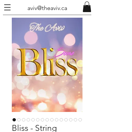
aviv@theaviv.ca
Bliss - String