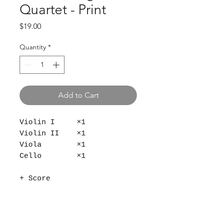
Quartet - Print
Price
$19.00
Quantity
*
Add to Cart
Violin I ×1
Violin II ×1
Viola ×1
Cello ×1
+ Score
9 × 12 in