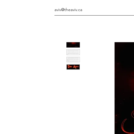
aviv@theaviv.ca