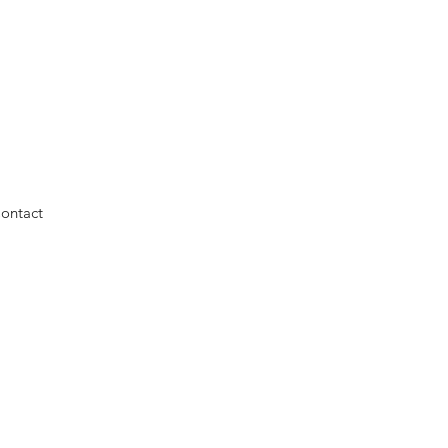
ontact