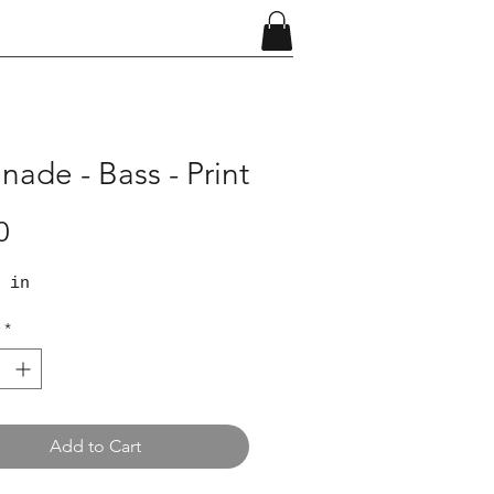
nade - Bass - Print
Price
0
 in
*
Add to Cart