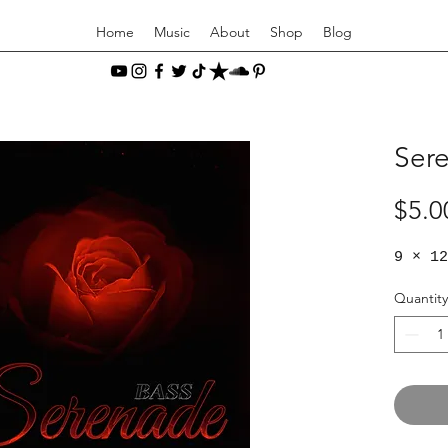
Home
Music
About
Shop
Blog
Sere
$5.0
9 × 12
Quantity