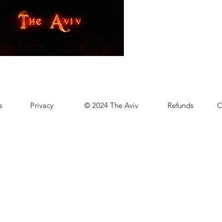
s
Privacy
© 2024 The Aviv
Refunds
C