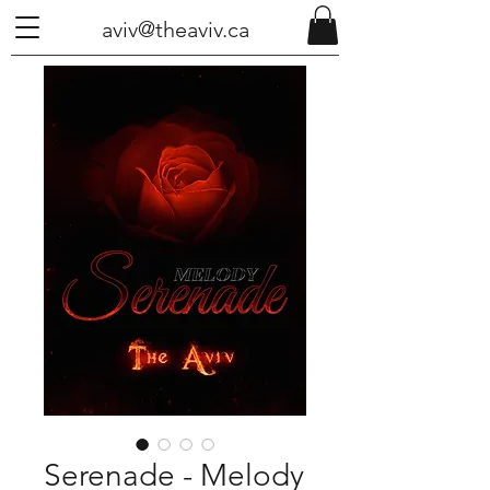
aviv@theaviv.ca
Serenade - Melody