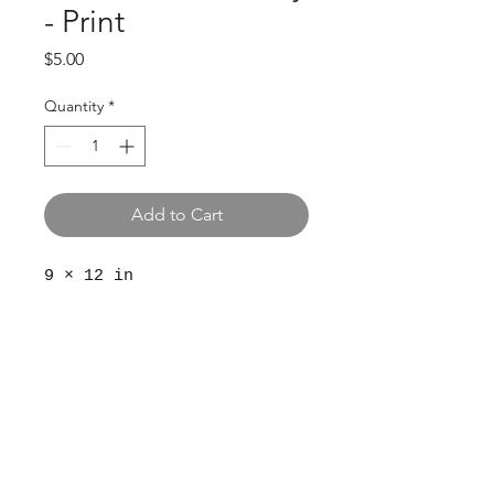
- Print
Price
$5.00
Quantity
*
Add to Cart
9 × 12 in
© 2024 The Aviv
Terms
Privacy