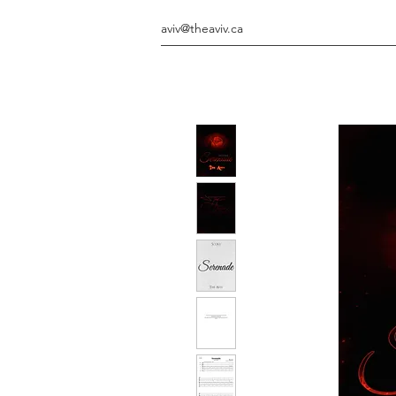
aviv@theaviv.ca