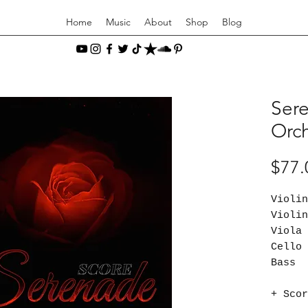
Home
Music
About
Shop
Blog
Sere
Orch
$77.
Viol
Viol
Vio
Cel
Bas
+ Scor