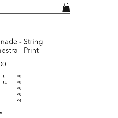
nade - String
estra - Print
Price
00
in I ×8
in II ×8
la ×6
lo ×6
s ×4​
e