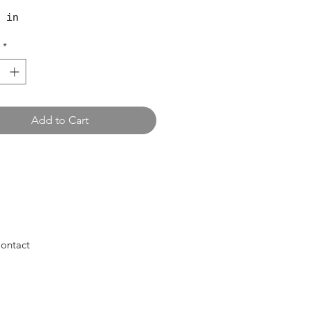
 in
*
Add to Cart
ontact