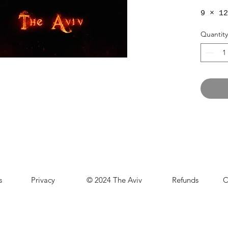
9 × 12
Quantity
s
Privacy
© 2024 The Aviv
Refunds
C