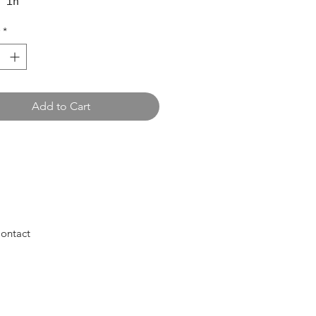
 in
*
Add to Cart
ontact