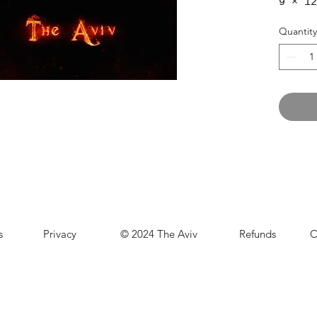
9 × 12
Quantity
s
Privacy
© 2024 The Aviv
Refunds
C