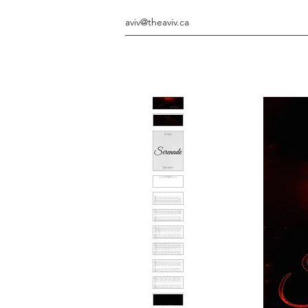
aviv@theaviv.ca