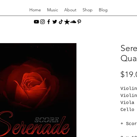
Home
Music
About
Shop
Blog
Sere
Quar
$19.
Viol
Viol
Vio
Cel
+ Scor