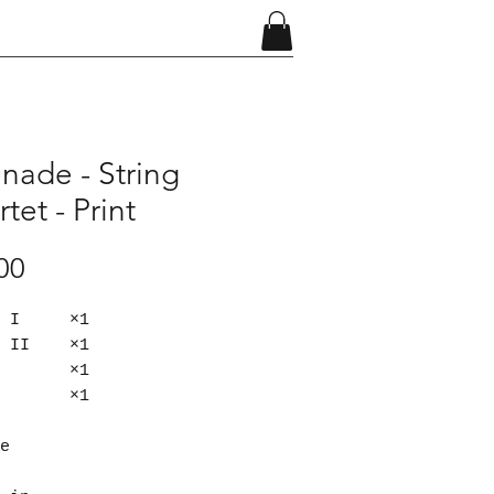
nade - String
tet - Print
Price
00
in I ×1
in II ×1
la ×1
lo ×1
e