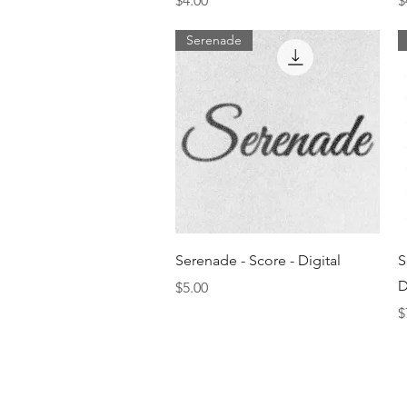
$4.00
$
Serenade
Quick View
Serenade - Score - Digital
S
D
Price
$5.00
P
$