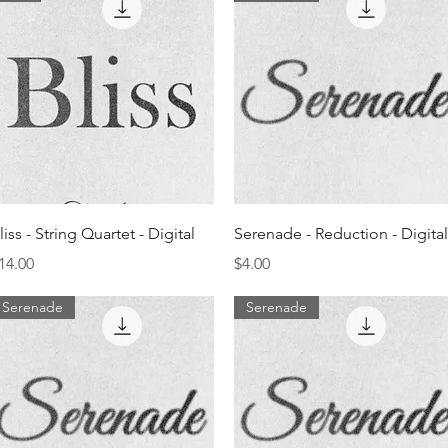
Quick View
Quick View
liss - String Quartet - Digital
Serenade - Reduction - Digital
rice
Price
14.00
$4.00
Serenade
Serenade