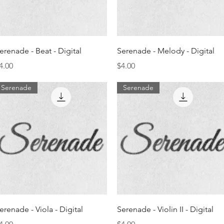
Quick View
Quick View
erenade - Beat - Digital
Serenade - Melody - Digital
rice
Price
4.00
$4.00
Serenade
Serenade
Quick View
Quick View
erenade - Viola - Digital
Serenade - Violin II - Digital
rice
Price