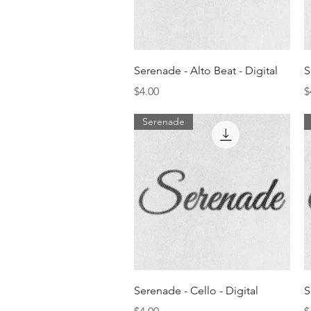
Quick View
Serenade - Alto Beat - Digital
S
Price
P
$4.00
$
Serenade
Quick View
Serenade - Cello - Digital
S
Price
P