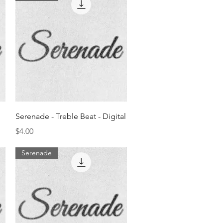
Quick View
Serenade - Treble Beat - Digital
Price
$4.00
Serenade