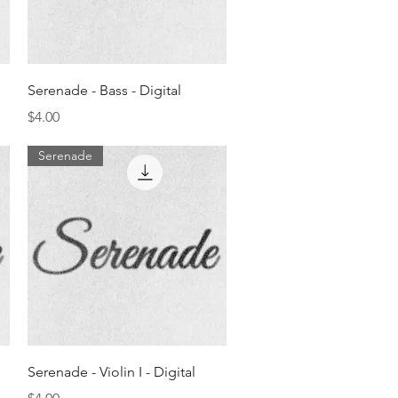
Quick View
Serenade - Bass - Digital
Price
$4.00
Serenade
Quick View
Serenade - Violin I - Digital
Price