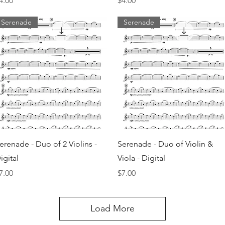
4.00
$4.00
Serenade
Serenade
Quick View
Quick View
erenade - Duo of 2 Violins -
Serenade - Duo of Violin &
igital
Viola - Digital
rice
Price
7.00
$7.00
Load More