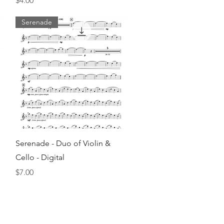
$4.00
Serenade
Quick View
Serenade - Duo of Violin &
Cello - Digital
Price
$7.00