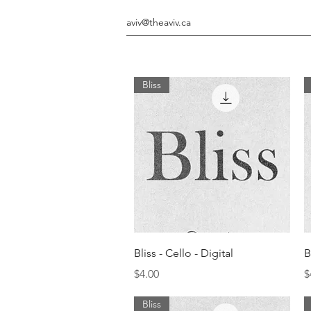
aviv@theaviv.ca
Bliss
Quick View
Bliss - Cello - Digital
B
Price
P
$4.00
$
Bliss