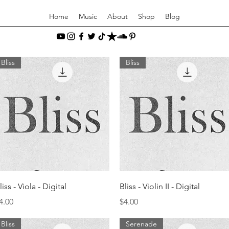
Home
Music
About
Shop
Blog
Bliss
Bliss
Quick View
Quick View
liss - Viola - Digital
Bliss - Violin II - Digital
rice
Price
4.00
$4.00
Bliss
Serenade